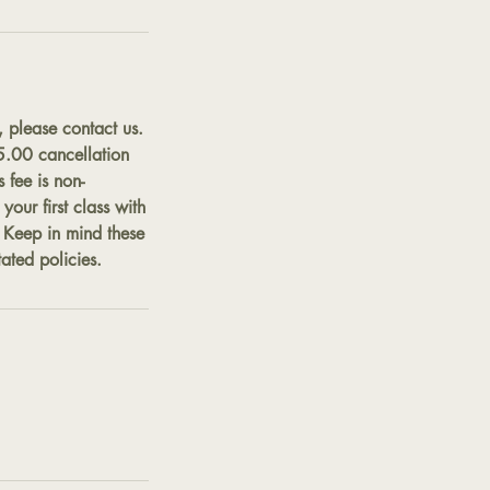
, please contact us.
$5.00 cancellation
 fee is non-
our first class with
. Keep in mind these
ated policies.