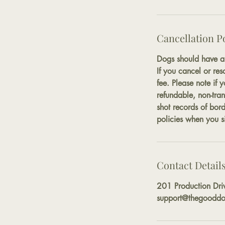
Cancellation P
Dogs should have ab
If you cancel or res
fee. Please note if 
refundable, non-tran
shot records of bor
policies when you si
Contact Detail
201 Production Dri
support@thegooddo