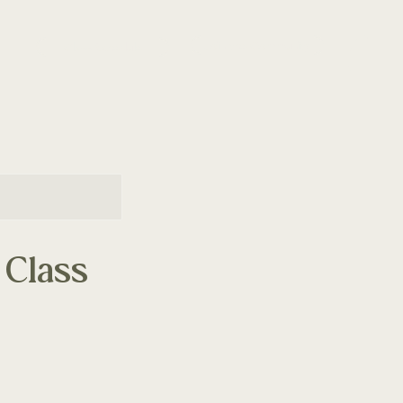
Join the Community
Class Schedule
 Class