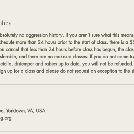
olicy
solutely no aggression history. If you aren’t sure what this means
chedule more than 24 hours prior to the start of class, there is a 
you cancel that less than 24 hours before class has begun, the class
sferable, and there are no make-up classes. If you do not come to y
detella, distemper and rabies up to date, you will not be refunded
gn up for a class and please do not request an exception to the st
s
ve, Yorktown, VA, USA
g.org