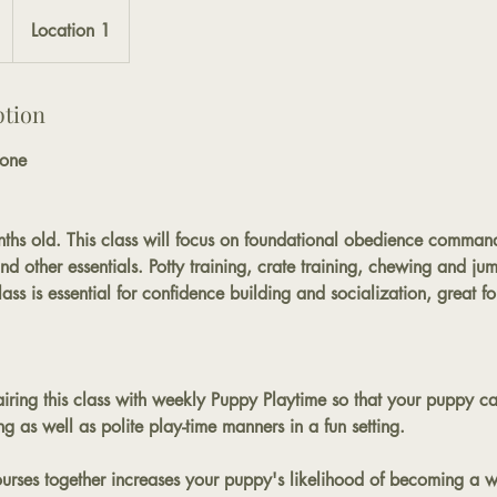
Location 1
ption
one
ths old. This class will focus on foundational obedience commands
 other essentials. Potty training, crate training, chewing and jum
ss is essential for confidence building and socialization, great f
ing this class with weekly Puppy Playtime so that your puppy c
ing as well as polite play-time manners in a fun setting.
ourses together increases your puppy's likelihood of becoming a 