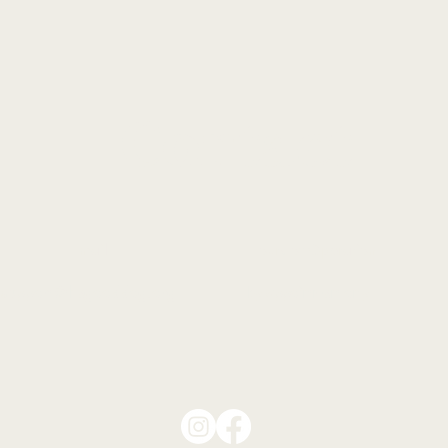
Contact
Email
Hours of Operation
support@thegooddog.org
By appointment only