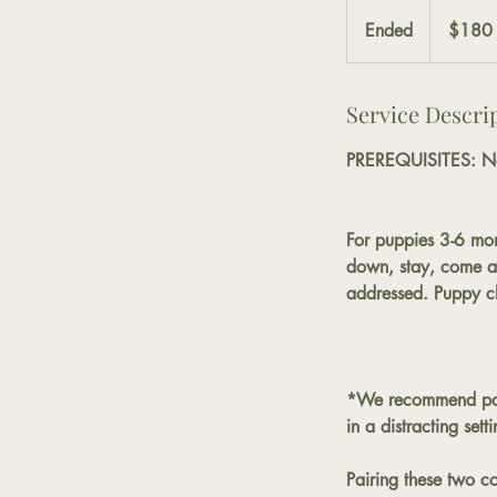
180
US
Ended
E
$180
dollars
n
d
Service Descri
e
d
PREREQUISITES: N
For puppies 3-6 mon
down, stay, come and
addressed. Puppy cla
*We recommend pair
in a distracting sett
Pairing these two c