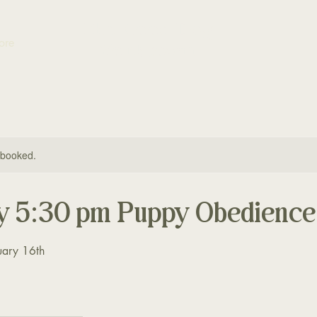
The Good Dog
ore
Yorktown
y booked.
y 5:30 pm Puppy Obedience
uary 16th