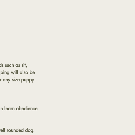
 such as sit,
ping will also be
or any size puppy.
an learn obedience
well rounded dog.