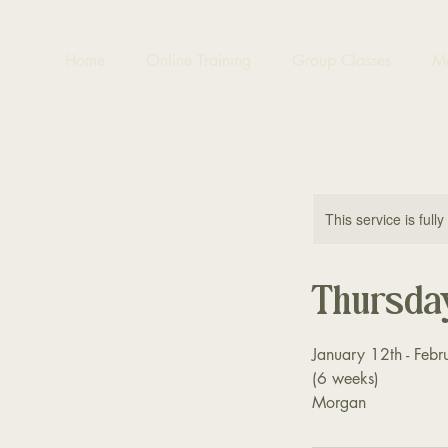
Home
Online Training
Group Classes
M
This service is full
Thursda
January 12th - Febr
(6 weeks)
Morgan