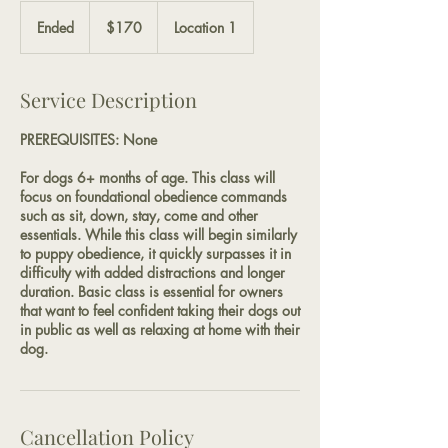
170
US
Ended
E
$170
Location 1
dollars
n
d
e
Service Description
d
PREREQUISITES: None
For dogs 6+ months of age. This class will
focus on foundational obedience commands
such as sit, down, stay, come and other
essentials. While this class will begin similarly
to puppy obedience, it quickly surpasses it in
difficulty with added distractions and longer
duration. Basic class is essential for owners
that want to feel confident taking their dogs out
in public as well as relaxing at home with their
dog.
Cancellation Policy