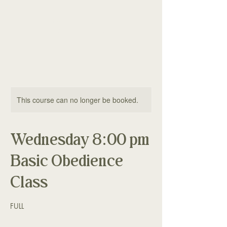
The Good Dog
Yorktown
This course can no longer be booked.
Wednesday 8:00 pm
Basic Obedience
Class
FULL