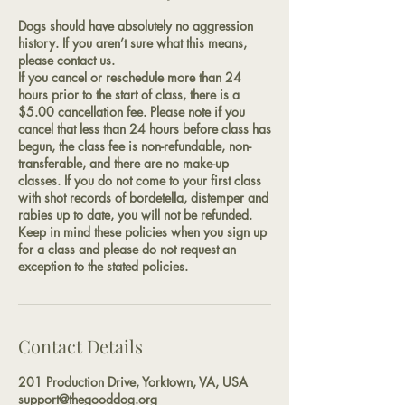
Dogs should have absolutely no aggression
history. If you aren’t sure what this means,
please contact us.
If you cancel or reschedule more than 24
hours prior to the start of class, there is a
$5.00 cancellation fee. Please note if you
cancel that less than 24 hours before class has
begun, the class fee is non-refundable, non-
transferable, and there are no make-up
classes. If you do not come to your first class
with shot records of bordetella, distemper and
rabies up to date, you will not be refunded.
Keep in mind these policies when you sign up
for a class and please do not request an
exception to the stated policies.
Contact Details
201 Production Drive, Yorktown, VA, USA
support@thegooddog.org