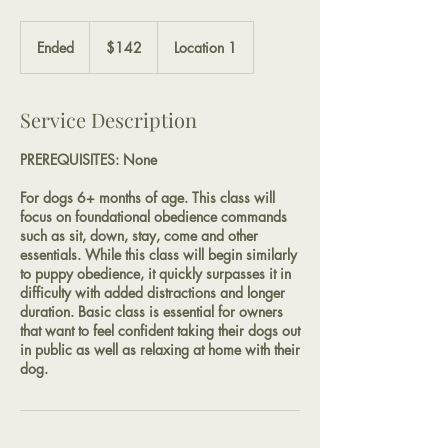
142
US
Ended
E
$142
Location 1
dollars
n
d
e
Service Description
d
PREREQUISITES: None
For dogs 6+ months of age. This class will
focus on foundational obedience commands
such as sit, down, stay, come and other
essentials. While this class will begin similarly
to puppy obedience, it quickly surpasses it in
difficulty with added distractions and longer
duration. Basic class is essential for owners
that want to feel confident taking their dogs out
in public as well as relaxing at home with their
dog.