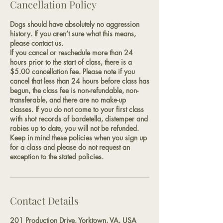
Cancellation Policy
Dogs should have absolutely no aggression
history. If you aren’t sure what this means,
please contact us.
If you cancel or reschedule more than 24
hours prior to the start of class, there is a
$5.00 cancellation fee. Please note if you
cancel that less than 24 hours before class has
begun, the class fee is non-refundable, non-
transferable, and there are no make-up
classes. If you do not come to your first class
with shot records of bordetella, distemper and
rabies up to date, you will not be refunded.
Keep in mind these policies when you sign up
for a class and please do not request an
exception to the stated policies.
Contact Details
201 Production Drive, Yorktown, VA, USA