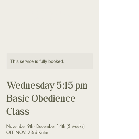
The Good Dog
Yorktown
This service is fully booked.
Wednesday 5:15 pm
Basic Obedience
Class
November 9th - December 14th (5 weeks)
OFF NOV. 23rd Katie