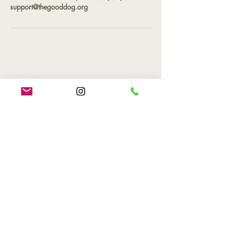
support@thegooddog.org
Contact
Phone
(757) 527-2265
Email
support@thegooddog.org
Hours of Operation
By appointment only
Location