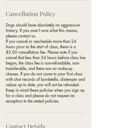
Cancellation Policy
Dogs should have absolutely no aggression
history. If you aren’t sure what this means,
please contact us.
If you cancel or reschedule more than 24
hours prior to the start of class, there is a
$5.00 cancellation fee. Please note if you
cancel that less than 24 hours before class has
begun, the class fee is non-refundable, non-
transferable, and there are no make-up
classes. If you do not come to your first class
with shot records of bordetella, distemper and
rabies up to date, you will not be refunded.
Keep in mind these policies when you sign up
for a class and please do not request an
exception to the stated policies.
Contact Details