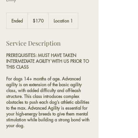
170
US
Ended
E
$170
Location 1
dollars
n
d
e
Service Description
d
PREREQUISITES: MUST HAVE TAKEN
INTERMEDIATE AGILITY WITH US PRIOR TO
THIS CLASS
For dogs 14+ months of age. Advanced
agility is an extension of the basic agility
class, with added difficulty and off-leash
structure. This class introduces complex
obstacles to push each dog’s athletic abilities
to the max. Advanced Agility is essential for
your high-energy breeds to give them mental
stimulation while building a strong bond with
your dog.