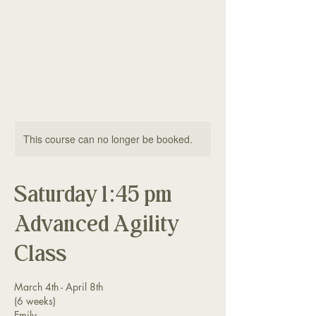
The Good Dog
Yorktown
This course can no longer be booked.
Saturday 1:45 pm
Advanced Agility
Class
March 4th - April 8th
(6 weeks)
Emily