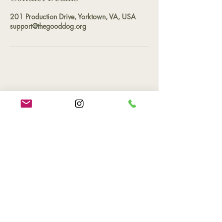
201 Production Drive, Yorktown, VA, USA
support@thegooddog.org
Contact
Phone
(757) 527-2265
Email
support@thegooddog.org
Hours of Operation
By appointment only