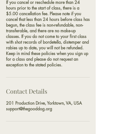
If you cancel or reschedule more than 24
hours prior to the start of class, there is a
$5.00 cancellation fee. Please note if you
cancel that less than 24 hours before class has
begun, the class fee is non-refundable, non-
transferable, and there are no make-up
classes. If you do not come to your first class
with shot records of bordetella, distemper and
rabies up to date, you will not be refunded.
Keep in mind these policies when you sign up
for a class and please do not request an
exception to the stated policies.
Contact Details
201 Production Drive, Yorktown, VA, USA
support@thegooddog.org