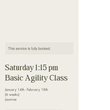
The Good Dog
Yorktown
This service is fully booked.
Saturday 1:15 pm
Basic Agility Class
January 14th - February 18th
(6 weeks)
Jasmine