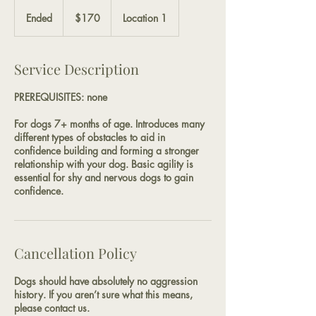
170
US
Ended
E
$170
Location 1
dollars
n
d
e
Service Description
d
PREREQUISITES: none
For dogs 7+ months of age. Introduces many
different types of obstacles to aid in
confidence building and forming a stronger
relationship with your dog. Basic agility is
essential for shy and nervous dogs to gain
confidence.
Cancellation Policy
Dogs should have absolutely no aggression
history. If you aren’t sure what this means,
please contact us.