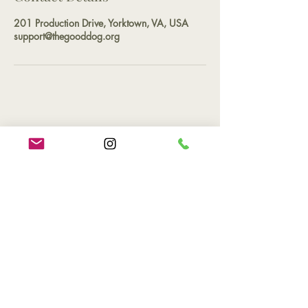
201 Production Drive, Yorktown, VA, USA
support@thegooddog.org
Contact
Phone
(757) 527-2265
Email
support@thegooddog.org
Hours of Operation
By appointment only