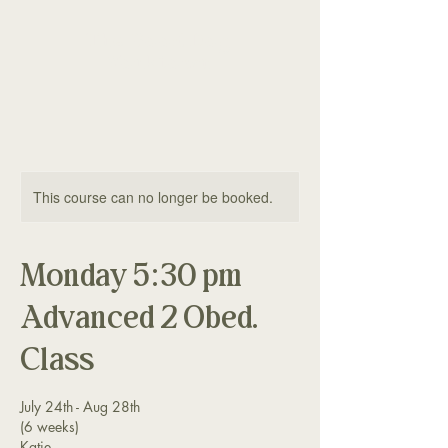
The Good Dog
Yorktown
This course can no longer be booked.
Monday 5:30 pm
Advanced 2 Obed.
Class
July 24th - Aug 28th
(6 weeks)
Katie