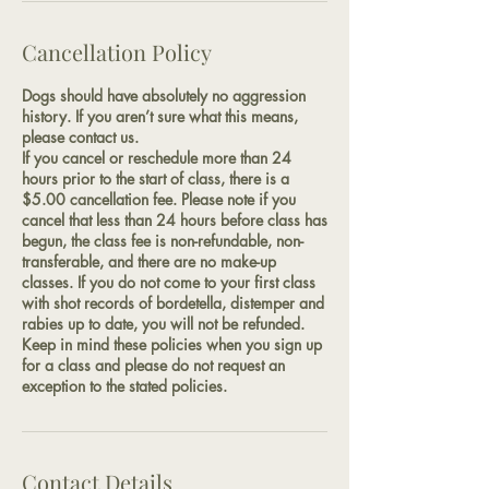
Cancellation Policy
Dogs should have absolutely no aggression
history. If you aren’t sure what this means,
please contact us.
If you cancel or reschedule more than 24
hours prior to the start of class, there is a
$5.00 cancellation fee. Please note if you
cancel that less than 24 hours before class has
begun, the class fee is non-refundable, non-
transferable, and there are no make-up
classes. If you do not come to your first class
with shot records of bordetella, distemper and
rabies up to date, you will not be refunded.
Keep in mind these policies when you sign up
for a class and please do not request an
exception to the stated policies.
Contact Details