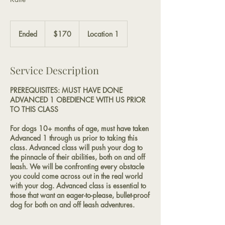
170
US
Ended
E
$170
Location 1
dollars
n
d
e
Service Description
d
PREREQUISITES: MUST HAVE DONE
ADVANCED 1 OBEDIENCE WITH US PRIOR
TO THIS CLASS
For dogs 10+ months of age, must have taken
Advanced 1 through us prior to taking this
class. Advanced class will push your dog to
the pinnacle of their abilities, both on and off
leash. We will be confronting every obstacle
you could come across out in the real world
with your dog. Advanced class is essential to
those that want an eager-to-please, bullet-proof
dog for both on and off leash adventures.