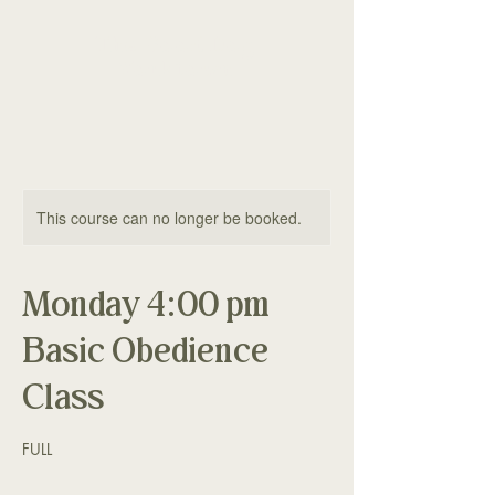
The Good Dog
Yorktown
This course can no longer be booked.
Monday 4:00 pm
Basic Obedience
Class
FULL