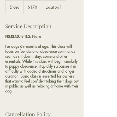
170
US
Ended
E
$170
Location 1
dollars
n
d
e
Service Description
d
PREREQUISITES: None
For dogs 6+ months of age. This class will
focus on foundational obedience commands
such as sit, down, stay, come and other
essentials. While this class will begin similarly
to puppy obedience, it quickly surpasses it in
difficulty with added distractions and longer
duration. Basic class is essential for owners
that want to feel confident taking their dogs out
in public as well as relaxing at home with their
dog.
Cancellation Policy