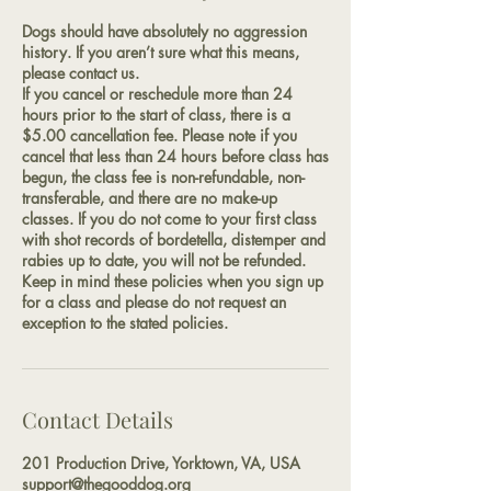
Dogs should have absolutely no aggression
history. If you aren’t sure what this means,
please contact us.
If you cancel or reschedule more than 24
hours prior to the start of class, there is a
$5.00 cancellation fee. Please note if you
cancel that less than 24 hours before class has
begun, the class fee is non-refundable, non-
transferable, and there are no make-up
classes. If you do not come to your first class
with shot records of bordetella, distemper and
rabies up to date, you will not be refunded.
Keep in mind these policies when you sign up
for a class and please do not request an
exception to the stated policies.
Contact Details
201 Production Drive, Yorktown, VA, USA
support@thegooddog.org