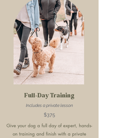
Full-Day Training
Includes a private lesson
$375
Give your dog a full day of expert, hands-
on training and finish with a private