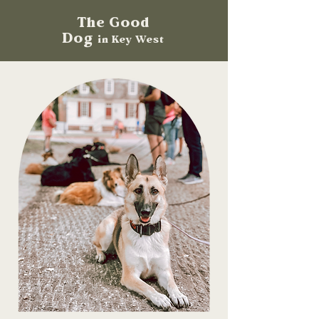
The Good
Dog
in Key West