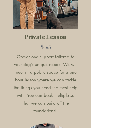
Private Lesson
$195
One-on-one support tailored to
your dog’s unique needs. We will
meet in a public space for a one
hour lesson where we can tackle
the things you need the most help
with. You can book multiple so
that we can build off the
foundations!