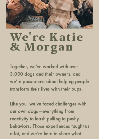
We're Katie
& Morgan
Together, we’ve worked with over
3,000 dogs and their owners, and
we’re passionate about helping people
transform their lives with their pups.
Like you, we’ve faced challenges with
our own dogs—everything from
reactivity to leash pulling to pushy
behaviors. Those experiences taught us
a lot, and we’re here to share what