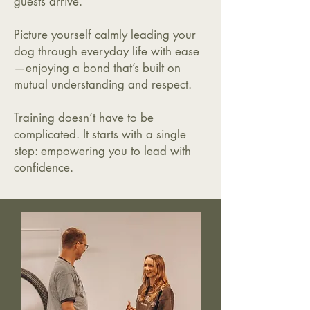
guests arrive.
Picture yourself calmly leading your
dog through everyday life with ease
—enjoying a bond that’s built on
mutual understanding and respect.
Training doesn’t have to be
complicated. It starts with a single
step: empowering you to lead with
confidence.