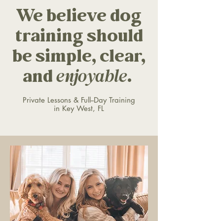
We believe dog
training should
be simple, clear,
and
enjoyable
.
Private Lessons & Full--Day Training
in Key West, FL