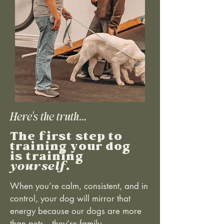
Here's the truth...
The first step to
training your dog
is training
yourself
.
When you’re calm, consistent, and in
control, your dog will mirror that
energy because our dogs are more
than pets—they’re family.