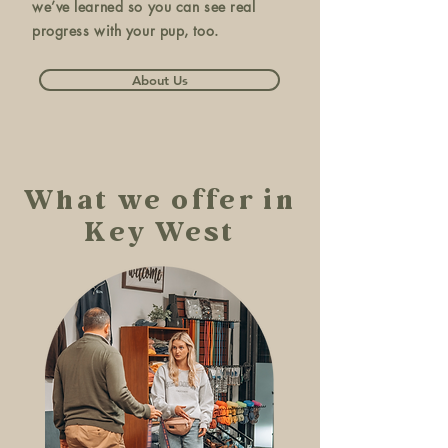
we’ve learned so you can see real
progress with your pup, too.
About Us
What we offer in
Key West