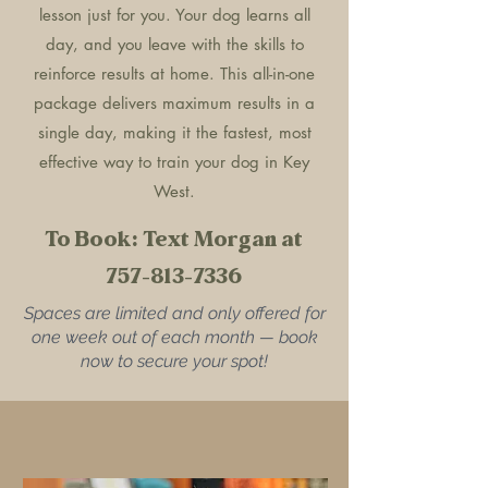
lesson just for you. Your dog learns all
day, and you leave with the skills to
reinforce results at home. This all-in-one
package delivers maximum results in a
single day, making it the fastest, most
effective way to train your dog in Key
West.
To Book: Text Morgan at
757-813-7336
Spaces are limited and only offered for
one week out of each month — book
now to secure your spot!