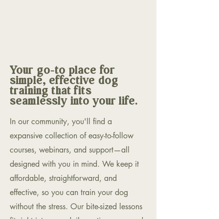
Your go-to place for
simple, effective dog
training that fits
seamlessly into your life.
In our community, you'll find a
expansive collection of easy-to-follow
courses, webinars, and support—all
designed with you in mind. We keep it
affordable, straightforward, and
effective, so you can train your dog
without the stress. Our bite-sized lessons