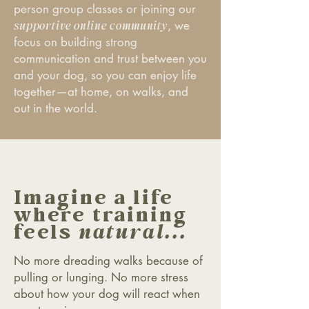
person group classes or joining our
supportive online community
, w
e
focus on building strong
communication and trust between you
and your dog, so you can enjoy life
together—at home, on walks, and
out in the world.
Imagine a life
where training
feels
natural...
No more dreading walks because of
pulling or lunging. No more stress
about how your dog will react when