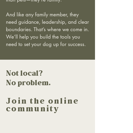
And like any family member, they
need guidance, leadership, and clear
boundaries. That’s where we come in.
We’ll help you build the tools you
need to set your dog up for success.
Not local?
No problem.
Join the online
community