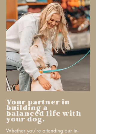
Your partner in
building a
balanced life with
your dog.
Whether you're attending our in-