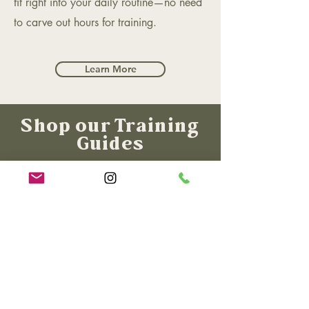
fit right into your daily routine—no need
to carve out hours for training.​​
Learn More
Shop our Training
Guides