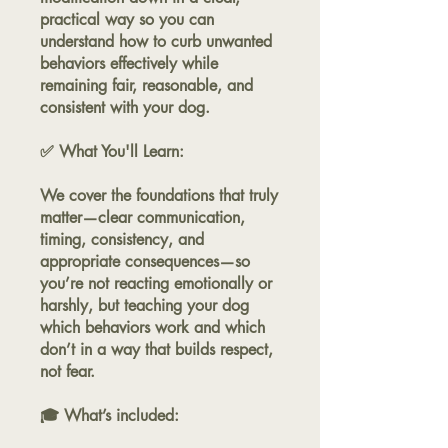
practical way so you can
understand how to curb unwanted
behaviors effectively while
remaining fair, reasonable, and
consistent with your dog.
✅ What You'll Learn:
We cover the foundations that truly
matter—clear communication,
timing, consistency, and
appropriate consequences—so
you’re not reacting emotionally or
harshly, but teaching your dog
which behaviors work and which
don’t in a way that builds respect,
not fear.
🎓 What’s included: