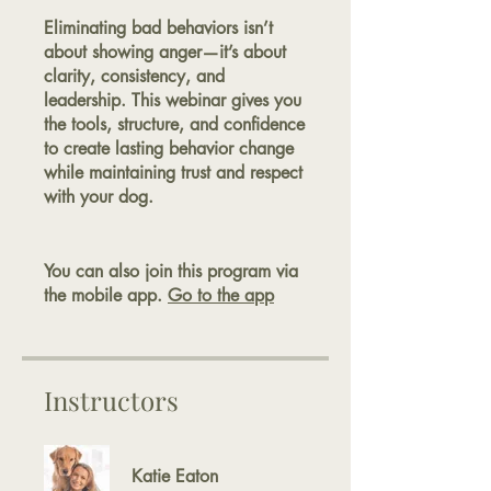
Eliminating bad behaviors isn’t
about showing anger—it’s about
clarity, consistency, and
leadership. This webinar gives you
the tools, structure, and confidence
to create lasting behavior change
while maintaining trust and respect
with your dog.
You can also join this program via
the mobile app.
Go to the app
Instructors
Katie Eaton