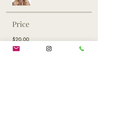
Price
$20.00
Share
Join