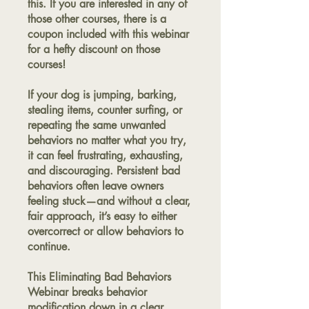
this. If you are interested in any of
those other courses, there is a
coupon included with this webinar
for a hefty discount on those
courses!
If your dog is jumping, barking,
stealing items, counter surfing, or
repeating the same unwanted
behaviors no matter what you try,
it can feel frustrating, exhausting,
and discouraging. Persistent bad
behaviors often leave owners
feeling stuck—and without a clear,
fair approach, it’s easy to either
overcorrect or allow behaviors to
continue.
This Eliminating Bad Behaviors
Webinar breaks behavior
modification down in a clear,