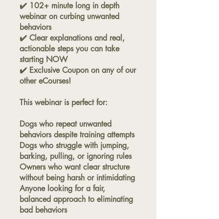
✔️ 102+ minute long in depth
webinar on curbing unwanted
behaviors
✔️ Clear explanations and real,
actionable steps you can take
starting NOW
✔️ Exclusive Coupon on any of our
other eCourses!
This webinar is perfect for:
Dogs who repeat unwanted
behaviors despite training attempts
Dogs who struggle with jumping,
barking, pulling, or ignoring rules
Owners who want clear structure
without being harsh or intimidating
Anyone looking for a fair,
balanced approach to eliminating
bad behaviors