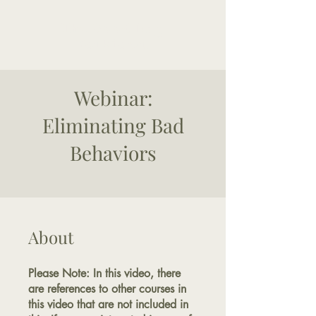
The Good Dog
Yorktown
Webinar:
Eliminating Bad
Behaviors
About
Please Note: In this video, there
are references to other courses in
this video that are not included in