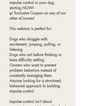
impulse control in your dog
starting NOW!
✔️ Exclusive Coupon on any of our
other eCourses!
This webinar is perfect for:
Dogs who struggle with
excitement, jumping, pulling, or
listening
Dogs who act before thinking or
have difficulty settling
Owners who want to prevent
problem behaviors instead of
constantly managing them
Anyone looking for a structured,
balanced approach to building
impulse control
Impulse control isn’t about