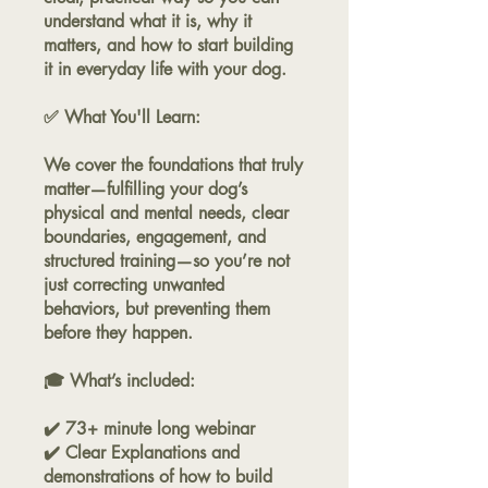
understand what it is, why it
matters, and how to start building
it in everyday life with your dog.
✅ What You'll Learn:
We cover the foundations that truly
matter—fulfilling your dog’s
physical and mental needs, clear
boundaries, engagement, and
structured training—so you’re not
just correcting unwanted
behaviors, but preventing them
before they happen.
🎓 What’s included:
✔️ 73+ minute long webinar
✔️ Clear Explanations and
demonstrations of how to build