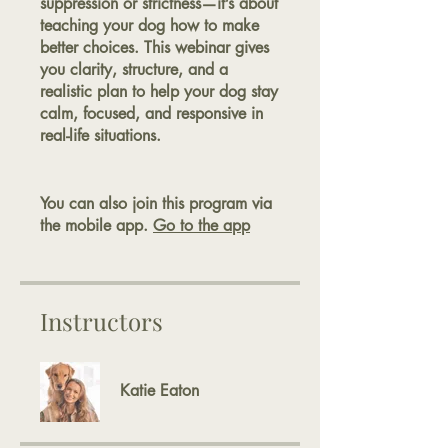
suppression or strictness—it’s about
teaching your dog how to make
better choices. This webinar gives
you clarity, structure, and a
realistic plan to help your dog stay
calm, focused, and responsive in
real-life situations.
You can also join this program via
the mobile app.
Go to the app
Instructors
Katie Eaton