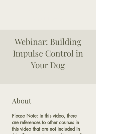
The Good Dog
Yorktown
Webinar: Building
Impulse Control in
Your Dog
About
Please Note: In this video, there
are references to other courses in
this video that are not included in