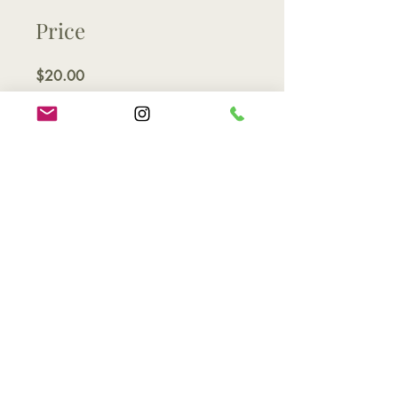
Price
$20.00
Share
Join
Contact