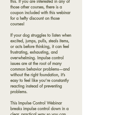
this. If you are interested in any of
those other courses, there is a
coupon included with this webinar
for a hefty discount on those
courses!
If your dog struggles to listen when
excited, jumps, pulls, steals items,
or acts before thinking, it can feel
frustrating, exhausting, and
overwhelming. Impulse control
issues are at the root of many
common behavior problems—and
without the right foundation, it’s
easy to feel like you’re constantly
reacting instead of preventing
problems.
This Impulse Control Webinar
breaks impulse control down in a
clear, practical way so you can