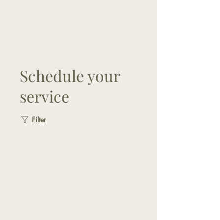
The Good Dog
Yorktown
Schedule your
service
Filter